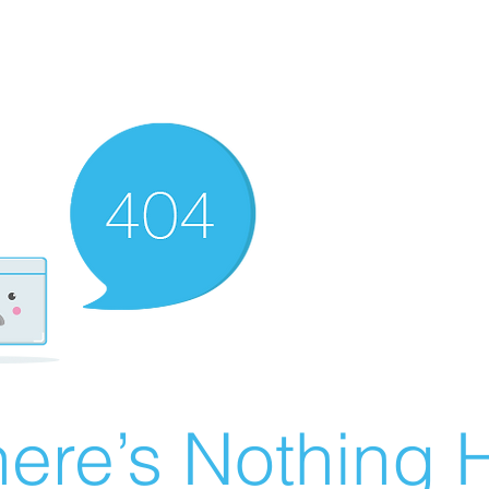
ere’s Nothing H