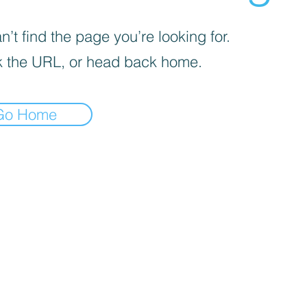
’t find the page you’re looking for.
 the URL, or head back home.
Go Home