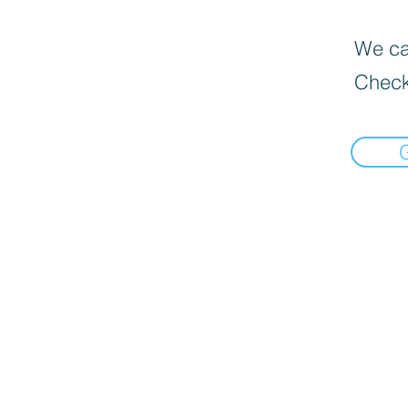
We can
Check